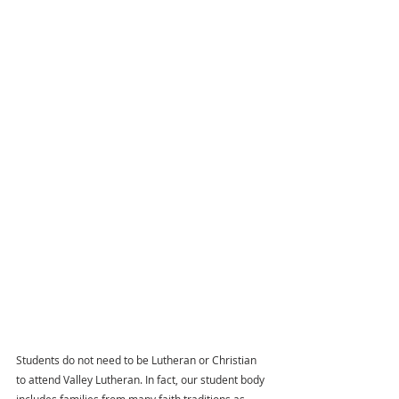
Students do not need to be Lutheran or Christian 
to attend Valley Lutheran. In fact, our student body 