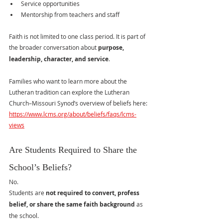
Service opportunities
Mentorship from teachers and staff
Faith is not limited to one class period. It is part of 
the broader conversation about 
purpose, 
leadership, character, and service
.
Families who want to learn more about the 
Lutheran tradition can explore the Lutheran 
Church–Missouri Synod’s overview of beliefs here:
https://www.lcms.org/about/beliefs/faqs/lcms-
views
Are Students Required to Share the 
School’s Beliefs?
No.
Students are 
not required to convert, profess 
belief, or share the same faith background
 as 
the school.