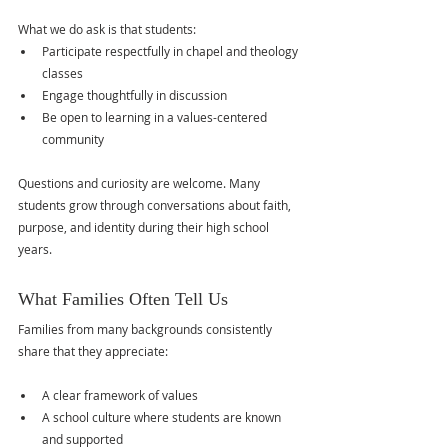
What we do ask is that students:
Participate respectfully in chapel and theology 
classes
Engage thoughtfully in discussion
Be open to learning in a values-centered 
community
Questions and curiosity are welcome. Many 
students grow through conversations about faith, 
purpose, and identity during their high school 
years.
What Families Often Tell Us
Families from many backgrounds consistently 
share that they appreciate:
A clear framework of values
A school culture where students are known 
and supported