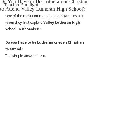
Do You Have to Be Lutheran or Christian
Teacher Spotlight
to Attend Valley Lutheran High School?
One of the most common questions families ask 
when they first explore 
Valley Lutheran High 
School in Phoenix
 is:
Do you have to be Lutheran or even Christian 
to attend?
The simple answer is 
no
.