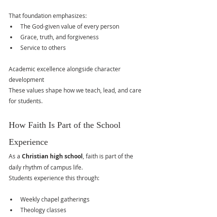
That foundation emphasizes:
The God-given value of every person
Grace, truth, and forgiveness
Service to others
Academic excellence alongside character 
development
These values shape how we teach, lead, and care 
for students.
How Faith Is Part of the School 
Experience
As a 
Christian high school
, faith is part of the 
daily rhythm of campus life.
Students experience this through:
Weekly chapel gatherings
Theology classes