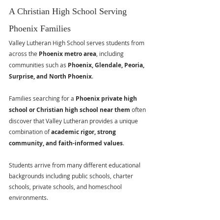
A Christian High School Serving 
Phoenix Families
Valley Lutheran High School serves students from 
across the 
Phoenix metro area
, including 
communities such as 
Phoenix, Glendale, Peoria, 
Surprise, and North Phoenix
.
Families searching for a 
Phoenix private high 
school or Christian high school near them
 often 
discover that Valley Lutheran provides a unique 
combination of 
academic rigor, strong 
community, and faith-informed values
.
Students arrive from many different educational 
backgrounds including public schools, charter 
schools, private schools, and homeschool 
environments.