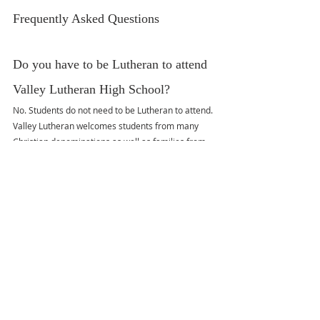
Frequently Asked Questions
Do you have to be Lutheran to attend 
Valley Lutheran High School?
No. Students do not need to be Lutheran to attend. 
Valley Lutheran welcomes students from many 
Christian denominations as well as families from 
other faith traditions.
Do students have to be Christian to 
attend Valley Lutheran?
No. Students are not required to be Christian or to 
convert while attending the school.
Are students required to attend chapel?
Yes. Chapel is part of the school schedule and 