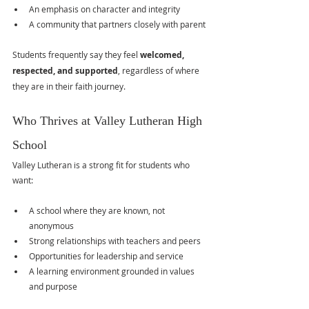
An emphasis on character and integrity
A community that partners closely with parent
Students frequently say they feel 
welcomed, 
respected, and supported
, regardless of where 
they are in their faith journey.
Who Thrives at Valley Lutheran High 
School
Valley Lutheran is a strong fit for students who 
want:
A school where they are known, not 
anonymous
Strong relationships with teachers and peers
Opportunities for leadership and service
A learning environment grounded in values 
and purpose