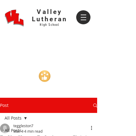
Valley
Lutheran
High School
CURRENT
PROSPECTIVE
FAMILIES
FAMILIES
VALLEY GEAR
CALENDAR
REVIEWS
REVIEWS
Post
All Posts
teggleston7
All Posts
Mar 4
4 min read