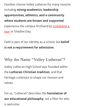
Families choose Valley Lutheran for many reasons 
including 
strong academics, leadership 
opportunities, athletics, and a community 
where students are known and supported.  
Experience the campus firsthand by 
scheduling a 
tour
 or Shadow Day.
Faith is part of our identity as a school, but 
belief 
is not a requirement for admission.
Why the Name “Valley Lutheran”?
Valley Lutheran High School was founded within 
the 
Lutheran Christian tradition
, and that 
heritage continues to shape our mission and 
values.
For us, “Lutheran” describes the 
foundation of 
our educational philosophy
, not a filter for who 
is welcome.