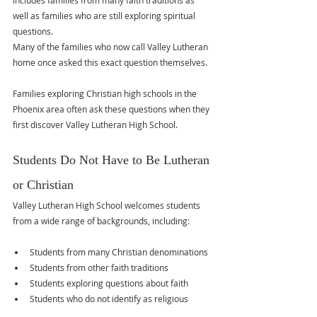
includes families from many faith traditions as 
well as families who are still exploring spiritual 
questions.
Many of the families who now call Valley Lutheran 
home once asked this exact question themselves.
Families exploring Christian high schools in the 
Phoenix area often ask these questions when they 
first discover Valley Lutheran High School.
Students Do Not Have to Be Lutheran 
or Christian
Valley Lutheran High School welcomes students 
from a wide range of backgrounds, including:
Students from many Christian denominations
Students from other faith traditions
Students exploring questions about faith
Students who do not identify as religious