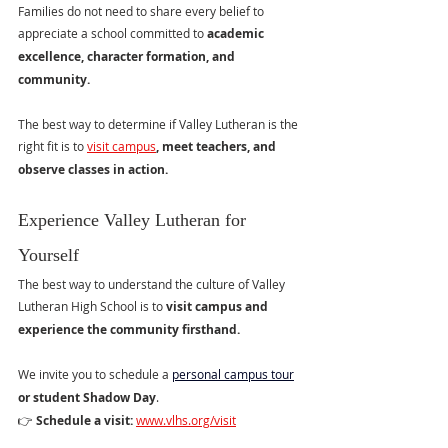
Families do not need to share every belief to 
appreciate a school committed to 
academic 
excellence, character formation, and 
community.
The best way to determine if Valley Lutheran is the 
right fit is to 
visit campus
, meet teachers, and 
observe classes in action.
Experience Valley Lutheran for 
Yourself
The best way to understand the culture of Valley 
Lutheran High School is to 
visit campus and 
experience the community firsthand.
We invite you to schedule a 
personal campus tour
or student Shadow Day
.
👉 
Schedule a visit: 
www.vlhs.org/visit