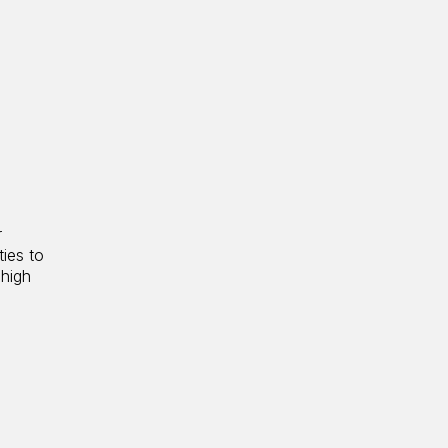
r
ties to
 high