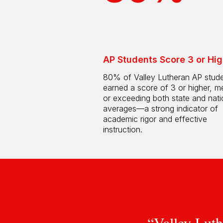
AP Students Score 3 or Hig
80% of Valley Lutheran AP stud
earned a score of 3 or higher, m
or exceeding both state and nati
averages—a strong indicator of
academic rigor and effective
instruction.
“Valley Luth