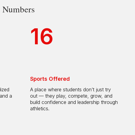
he Numbers
16
Sports Offered
lized
A place where students don’t just try
 and a
out — they play, compete, grow, and
h
build confidence and leadership through
athletics.