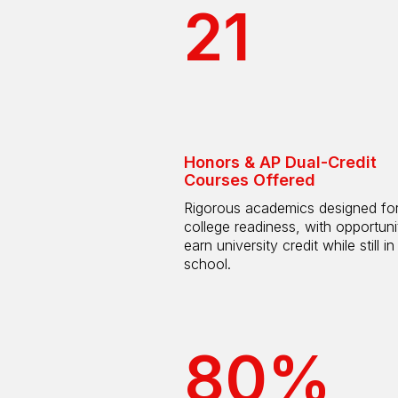
21
Honors & AP Dual-Credit
Courses Offered
Rigorous academics designed fo
college readiness, with opportuni
earn university credit while still in
school.
80%