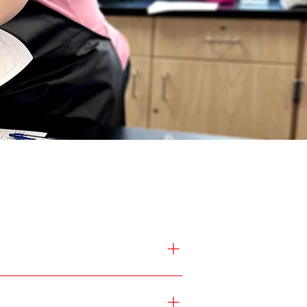
to explore Valley Lutheran High 
p guide
 to begin the enrollment 