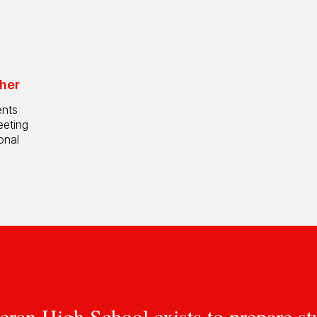
her
ents
eeting
onal
eran High School exists to prepare st