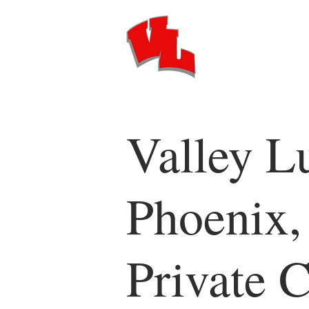
Valley L
Phoenix,
Private C