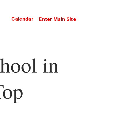
Calendar
Enter Main Site
hool in
Top