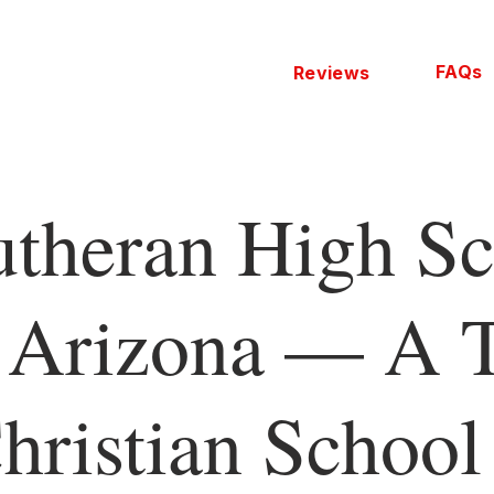
FAQs
Reviews
utheran High Sc
 Arizona — A 
hristian School