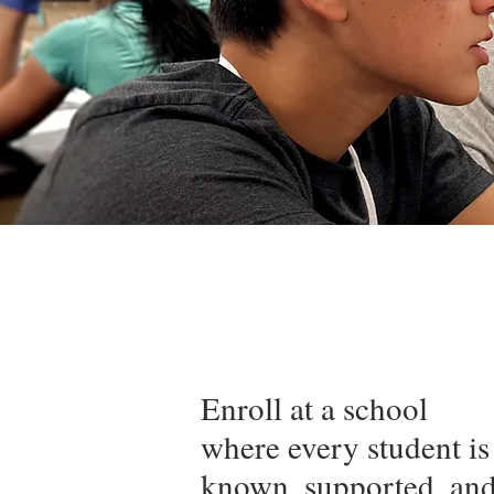
Enroll at a school
where every student is
known, supported, an