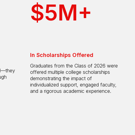
$5M+
In Scholarships Offered
Graduates from the Class of 2026 were
ol—they
offered multiple college scholarships
ugh
demonstrating the impact of
individualized support, engaged faculty,
and a rigorous academic experience.