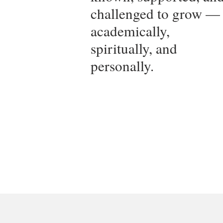
challenged to grow —
academically,
spiritually, and
personally.