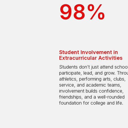
98%
Student Involvement in
Extracurricular Activities
Students don’t just attend scho
participate, lead, and grow. Thro
athletics, performing arts, clubs,
service, and academic teams,
involvement builds confidence,
friendships, and a well-rounded
foundation for college and life.