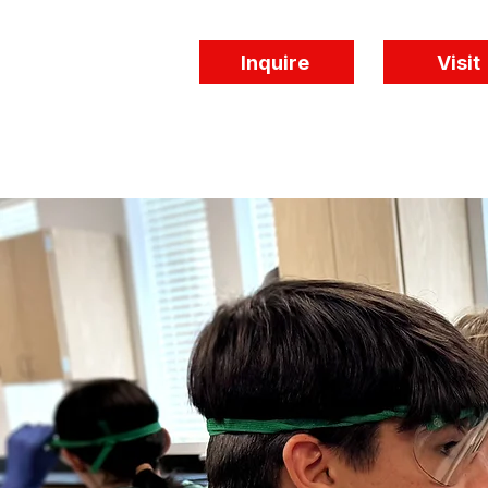
Inquire
Visit