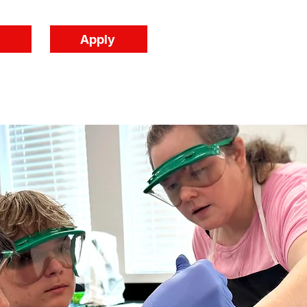
Apply