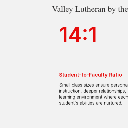
Valley Lutheran by t
14:1
Student-to-Faculty Ratio
Small class sizes ensure persona
instruction, deeper relationships,
learning environment where eac
student's abilities are nurtured.